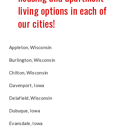
living options in each of
our cities!
Appleton, Wisconsin
Burlington, Wisconsin
Chilton, Wisconsin
Davenport, Iowa
Delafield, Wisconsin
Dubuque, Iowa
Evansdale, Iowa