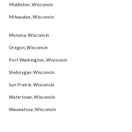
Middleton, Wisconsin
Milwaukee, Wisconsin
Monona, Wisconsin
Oregon, Wisconsin
Port Washington, Wisconsin
Sheboygan, Wisconsin
Sun Prairie, Wisconsin
Watertown, Wisconsin
Wauwatosa, Wisconsin