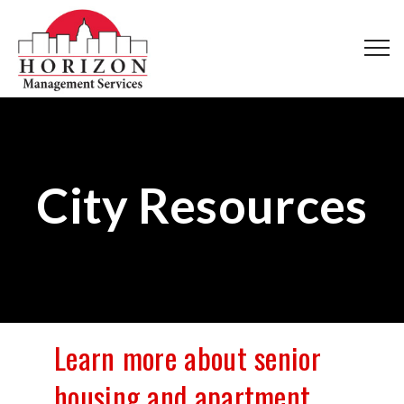
City Resources
Learn more about senior
housing and apartment