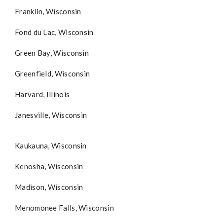
Franklin, Wisconsin
Fond du Lac, Wisconsin
Green Bay, Wisconsin
Greenfield, Wisconsin
Harvard, Illinois
Janesville, Wisconsin
Kaukauna, Wisconsin
Kenosha, Wisconsin
Madison, Wisconsin
Menomonee Falls, Wisconsin