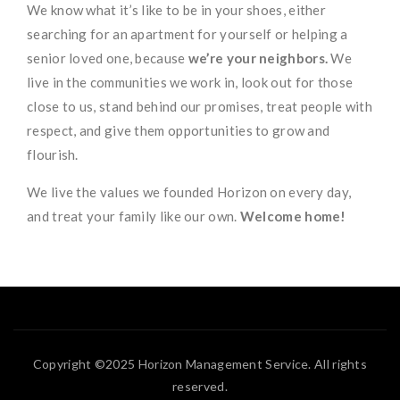
We know what it’s like to be in your shoes, either
searching for an apartment for yourself or helping a
senior loved one, because
we’re your neighbors.
We
live in the communities we work in, look out for those
close to us, stand behind our promises, treat people with
respect, and give them opportunities to grow and
flourish.
We live the values we founded Horizon on every day,
and treat your family like our own.
Welcome home!
Copyright ©2025 Horizon Management Service. All rights
reserved.