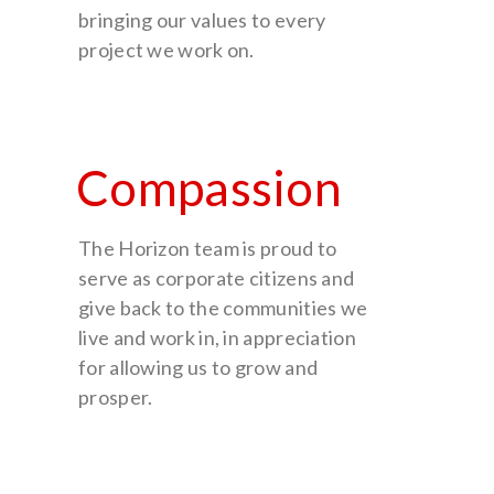
bringing our values to every
project we work on.
Compassion
The Horizon team is proud to
serve as corporate citizens and
give back to the communities we
live and work in, in appreciation
for allowing us to grow and
prosper.