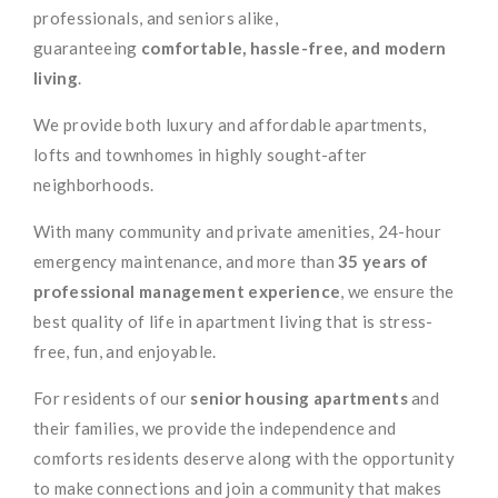
professionals, and seniors alike,
guaranteeing
comfortable, hassle-free, and modern
living
.
We provide both luxury and affordable apartments,
lofts and townhomes in highly sought-after
neighborhoods.
With many community and private amenities, 24-hour
emergency maintenance, and more than
35 years of
professional management experience
, we ensure the
best quality of life in apartment living that is stress-
free, fun, and enjoyable.
For residents of our
senior housing apartments
and
their families, we provide the independence and
comforts residents deserve along with the opportunity
to make connections and join a community that makes