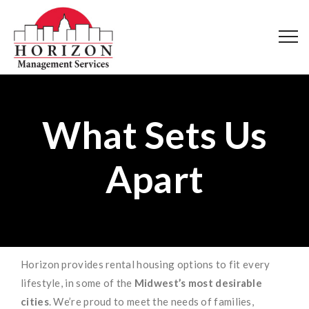
What Sets Us
Apart
Horizon provides rental housing options to fit every
lifestyle, in some of the
Midwest’s most desirable
cities
. We’re proud to meet the needs of families,