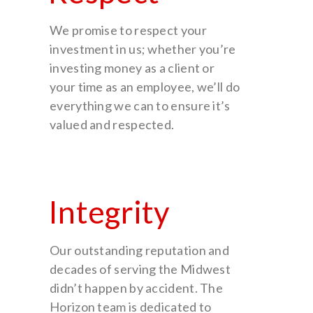
We promise to respect your
investment in us; whether you’re
investing money as a client or
your time as an employee, we’ll do
everything we can to ensure it’s
valued and respected.
Integrity
Our outstanding reputation and
decades of serving the Midwest
didn’t happen by accident. The
Horizon team is dedicated to