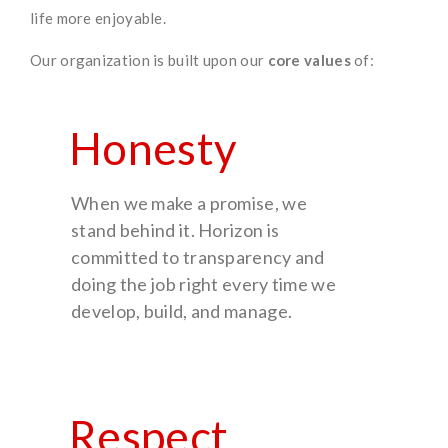
life more enjoyable.
Our organization is built upon our
core values
of:
Honesty
When we make a promise, we
stand behind it. Horizon is
committed to transparency and
doing the job right every time we
develop, build, and manage.
Respect