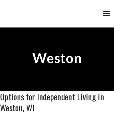
Weston
Options for Independent Living in
Weston, WI