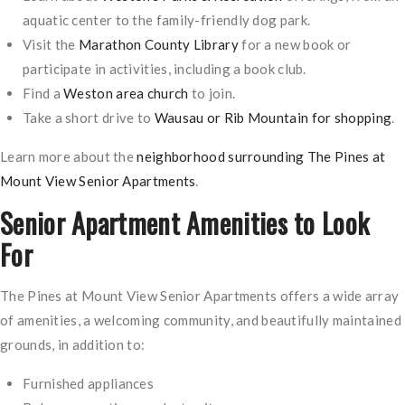
aquatic center to the family-friendly dog park.
Visit the
Marathon County Library
for a new book or
participate in activities, including a book club.
Find a
Weston area church
to join.
Take a short drive to
Wausau or Rib Mountain for shopping
.
Learn more about the
neighborhood surrounding The Pines at
Mount View Senior Apartments
.
Senior Apartment Amenities to Look
For
The Pines at Mount View Senior Apartments offers a wide array
of amenities, a welcoming community, and beautifully maintained
grounds, in addition to:
Furnished appliances