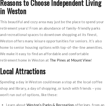
Reasons to Choose Independent Living
in Weston
This beautiful and cozy area may just be the place to spend your
retirement years! From an abundance of family-friendly parks
and recreational spaces to downtown shopping at its finest,
Weston offers many leisure opportunities for seniors. It’s also
home to senior housing options with top-of-the-line amenities.
We make it easy to find an affordable and comfortable
retirement home in Weston at
The Pines at Mount View
!
Local Attractions
Spending a day in Weston could mean a stop at the local coffee
shop and library, a day of shopping, or lunch with friends – you
won’t run out of options, like these:
Learn about
Weston’s Parks & Recreation
offerings, from an