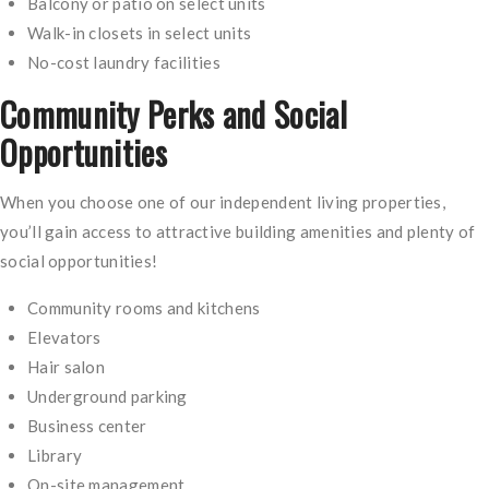
Balcony or patio on select units
Walk-in closets in select units
No-cost laundry facilities
Community Perks and Social
Opportunities
When you choose one of our independent living properties,
you’ll gain access to attractive building amenities and plenty of
social opportunities!
Community rooms and kitchens
Elevators
Hair salon
Underground parking
Business center
Library
On-site management