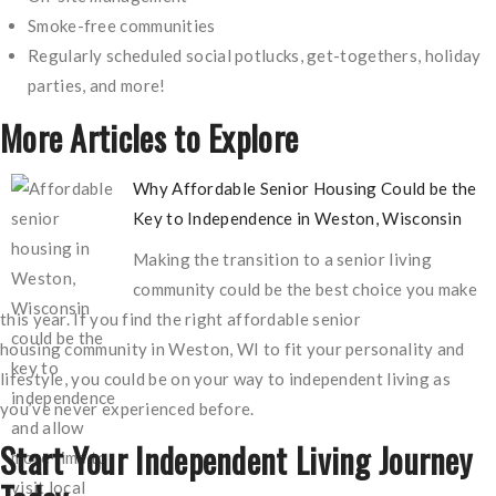
Smoke-free communities
Regularly scheduled social potlucks, get-togethers, holiday
parties, and more!
More Articles to Explore
Why Affordable Senior Housing Could be the
Key to Independence in Weston, Wisconsin
Making the transition to a senior living ​
community could be the best choice you make
this year. If you find the right affordable senior
housing community in Weston, WI to fit your personality and
lifestyle, you could be on your way to independent living as
you’ve never experienced before.
Start Your Independent Living Journey