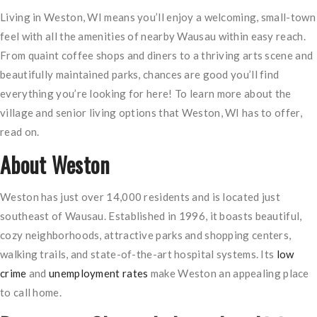
Living in Weston, WI means you’ll enjoy a welcoming, small-town
feel with all the amenities of nearby Wausau within easy reach.
From quaint coffee shops and diners to a thriving arts scene and
beautifully maintained parks, chances are good you’ll find
everything you’re looking for here! To learn more about the
village and senior living options that Weston, WI has to offer,
read on.
About Weston
Weston has just over 14,000 residents and is located just
southeast of Wausau. Established in 1996, it boasts beautiful,
cozy neighborhoods, attractive parks and shopping centers,
walking trails, and state-of-the-art hospital systems. Its
low
crime
and
unemployment rates
make Weston an appealing place
to call home.