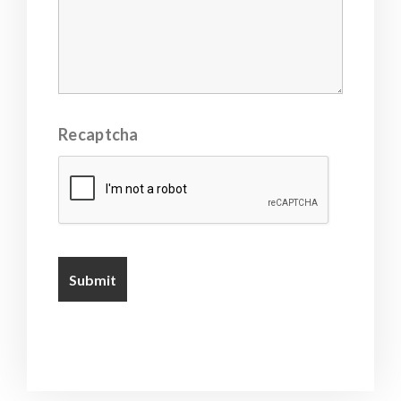
Recaptcha