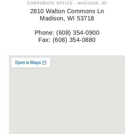
CORPORATE OFFICE - MADISON, WI
2810 Walton Commons Ln
Madison, WI 53718
Phone: (608) 354-0900
Fax: (608) 354-0880