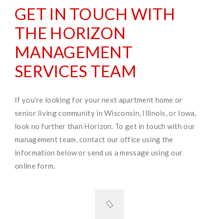
GET IN TOUCH WITH
THE HORIZON
MANAGEMENT
SERVICES TEAM
If you’re looking for your next apartment home or
senior living community in Wisconsin, Illinois, or Iowa,
look no further than Horizon. To get in touch with our
management team, contact our office using the
information below or send us a message using our
online form.