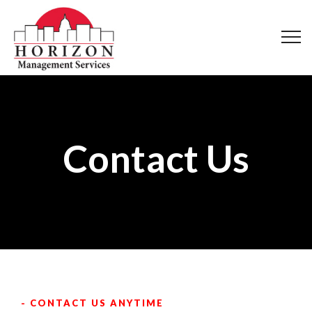
Contact Us
- CONTACT US ANYTIME