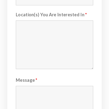
Location(s) You Are Interested In
*
Message
*