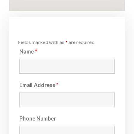
Fields marked with an
*
are required
Name
*
Email Address
*
Phone Number