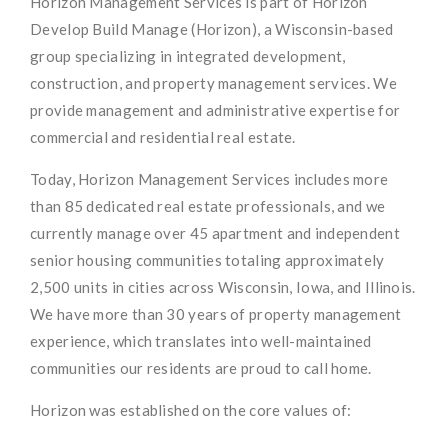
Horizon Management Services is part of Horizon
Develop Build Manage (Horizon), a Wisconsin-based
group specializing in integrated development,
construction, and property management services. We
provide management and administrative expertise for
commercial and residential real estate.
Today, Horizon Management Services includes more
than 85 dedicated real estate professionals, and we
currently manage over 45 apartment and independent
senior housing communities totaling approximately
2,500 units in cities across Wisconsin, Iowa, and Illinois.
We have more than 30 years of property management
experience, which translates into well-maintained
communities our residents are proud to call home.
Horizon was established on the core values of: