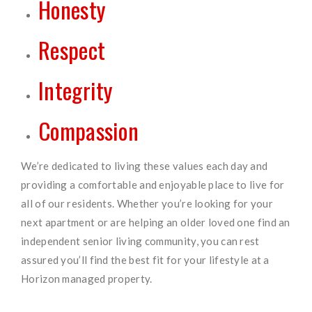
Honesty
Respect
Integrity
Compassion
We’re dedicated to living these values each day and
providing a comfortable and enjoyable place to live for
all of our residents. Whether you’re looking for your
next apartment or are helping an older loved one find an
independent senior living community, you can rest
assured you’ll find the best fit for your lifestyle at a
Horizon managed property.