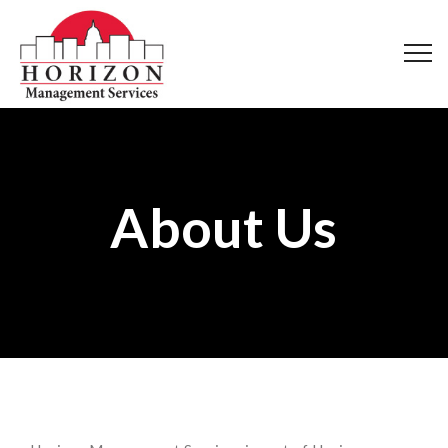
About Us