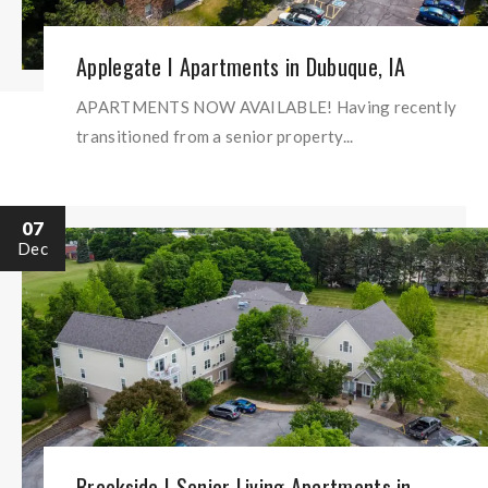
Applegate I Apartments in Dubuque, IA
APARTMENTS NOW AVAILABLE! Having recently
transitioned from a senior property...
07
Dec
Brookside I Senior Living Apartments in