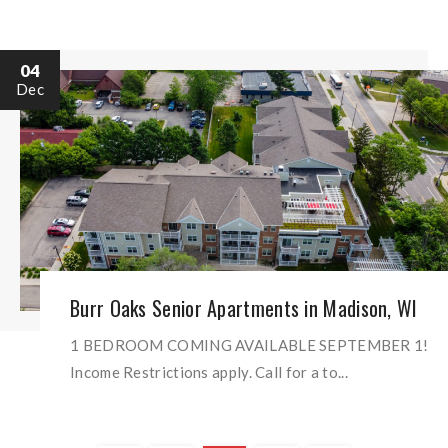
04
Dec
Burr Oaks Senior Apartments in Madison, WI
1 BEDROOM COMING AVAILABLE SEPTEMBER 1!
Income Restrictions apply. Call for a to...