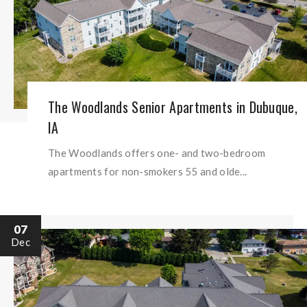
The Woodlands Senior Apartments in Dubuque,
IA
The Woodlands offers one- and two-bedroom
apartments for non-smokers 55 and olde...
07
Dec