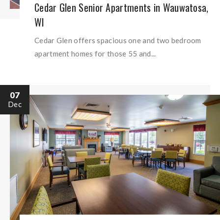
Cedar Glen Senior Apartments in Wauwatosa,
WI
Cedar Glen offers spacious one and two bedroom
apartment homes for those 55 and...
07
Dec