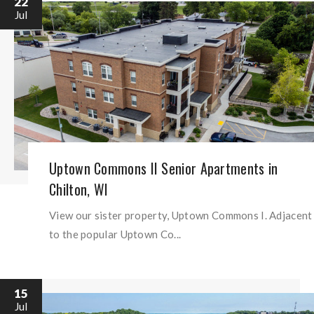
22
Jul
Uptown Commons II Senior Apartments in
Chilton, WI
View our sister property, Uptown Commons I. Adjacent
to the popular Uptown Co...
15
Jul