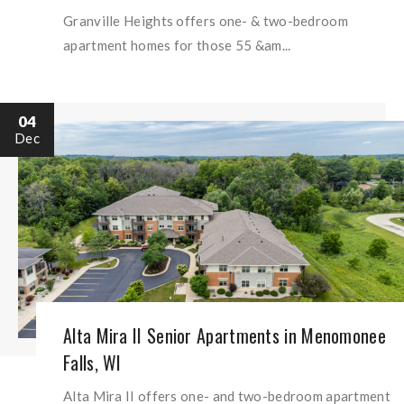
Granville Heights offers one- & two-bedroom
apartment homes for those 55 &am...
04
Dec
Alta Mira II Senior Apartments in Menomonee
Falls, WI
Alta Mira II offers one- and two-bedroom apartment