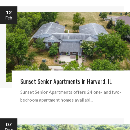
12
Feb
Sunset Senior Apartments in Harvard, IL
Sunset Senior Apartments offers 24 one- and two-
bedroom apartment homes availabl...
07
Dec