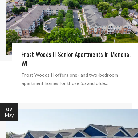
Frost Woods II Senior Apartments in Monona,
WI
Frost Woods II offers one- and two-bedroom
apartment homes for those 55 and olde...
07
May