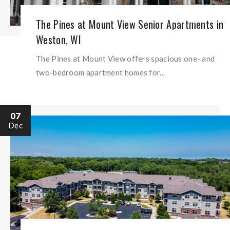
The Pines at Mount View Senior Apartments in
Weston, WI
The Pines at Mount View offers spacious one- and
two-bedroom apartment homes for...
07
Dec