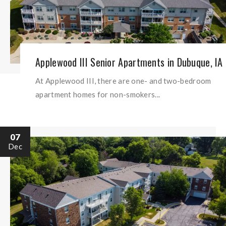
Applewood III Senior Apartments in Dubuque, IA
At Applewood III, there are one- and two-bedroom
apartment homes for non-smokers...
07
Dec