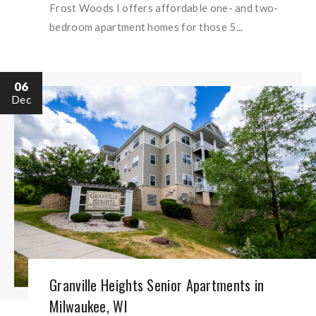
Frost Woods I offers affordable one- and two-
bedroom apartment homes for those 5...
06
Dec
Granville Heights Senior Apartments in
Milwaukee, WI