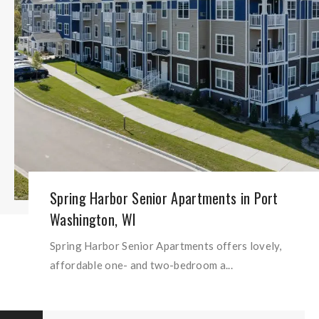
Spring Harbor Senior Apartments in Port
Washington, WI
Spring Harbor Senior Apartments offers lovely,
affordable one- and two-bedroom a...