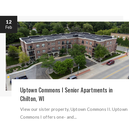
12
Feb
Uptown Commons I Senior Apartments in
Chilton, WI
View our sister property, Uptown Commons II. Uptown
Commons I offers one- and...