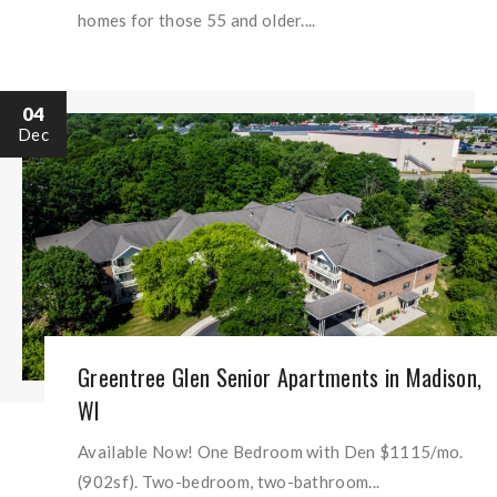
homes for those 55 and older....
04
Dec
Greentree Glen Senior Apartments in Madison,
WI
Available Now! One Bedroom with Den $1115/mo.
(902sf). Two-bedroom, two-bathroom...