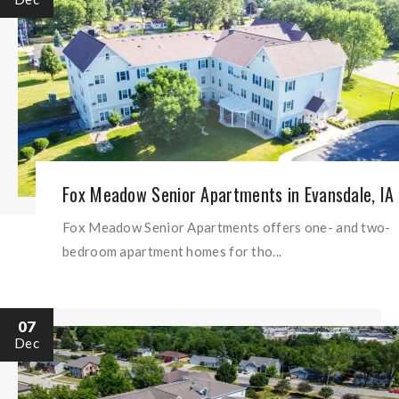
Fox Meadow Senior Apartments in Evansdale, IA
Fox Meadow Senior Apartments offers one- and two-
bedroom apartment homes for tho...
07
Dec