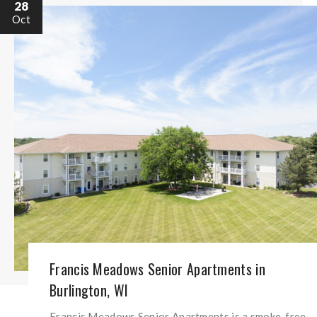
28
Oct
Francis Meadows Senior Apartments in
Burlington, WI
Francis Meadows Senior Apartments is a smoke-free