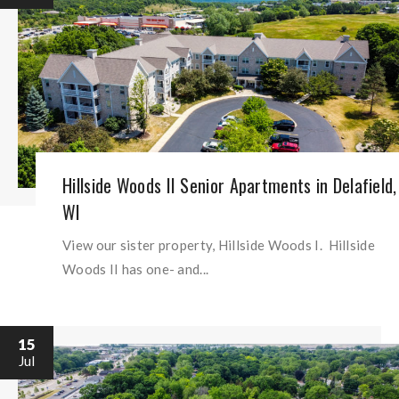
Hillside Woods II Senior Apartments in Delafield,
WI
View our sister property, Hillside Woods I. Hillside
Woods II has one- and...
15
Jul