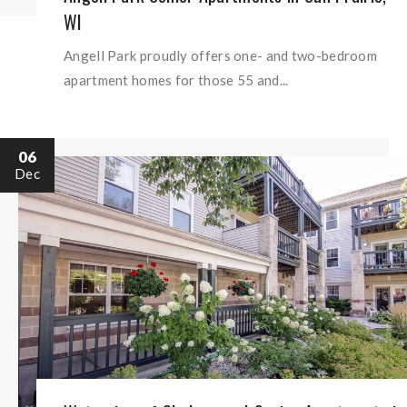
WI
Angell Park proudly offers one- and two-bedroom
apartment homes for those 55 and...
06
Dec