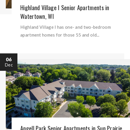
Highland Village I Senior Apartments in
Watertown, WI
Highland Village I has one- and two-bedroom
apartment homes for those 55 and old...
06
Dec
Angell Park Senior Apartments in Sun Prairie,