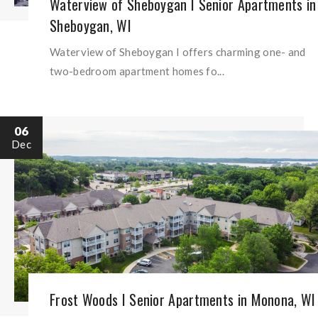
Waterview of Sheboygan I Senior Apartments in
Sheboygan, WI
Waterview of Sheboygan I offers charming one- and
two-bedroom apartment homes fo...
06
Dec
Frost Woods I Senior Apartments in Monona, WI