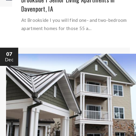
Davenport, IA
At Brookside I you will find one- and two-bedroom
apartment homes for those 55 a...
07
Dec