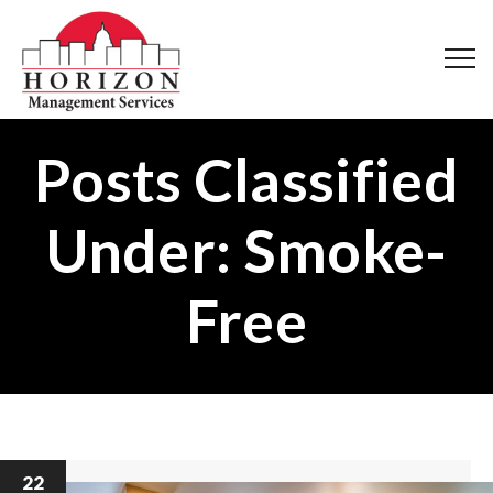
Posts Classified
Under:
Smoke-
Free
22