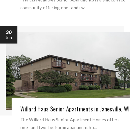
community offering one- and tw...
30
Jun
Willard Haus Senior Apartments in Janesville, WI
The Willard Haus Senior Apartment Homes offers
one- and two-bedroom apartment ho...