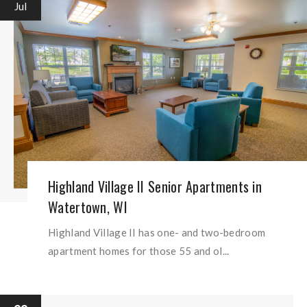
Jul
Highland Village II Senior Apartments in
Watertown, WI
Highland Village II has one- and two-bedroom
apartment homes for those 55 and ol...