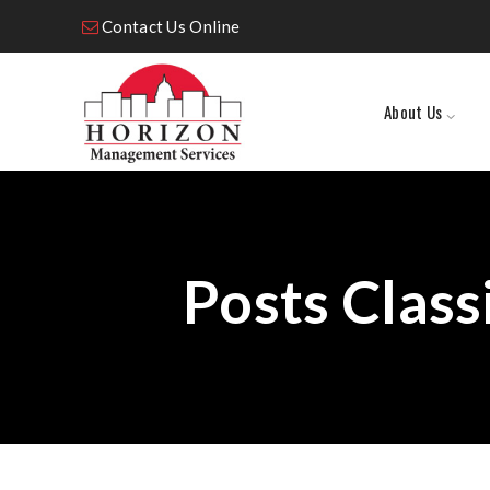
Contact Us Online
About Us
Posts Class