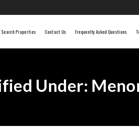
Search Properties
Contact Us
Frequently Asked Questions
T
ified Under:
Menom