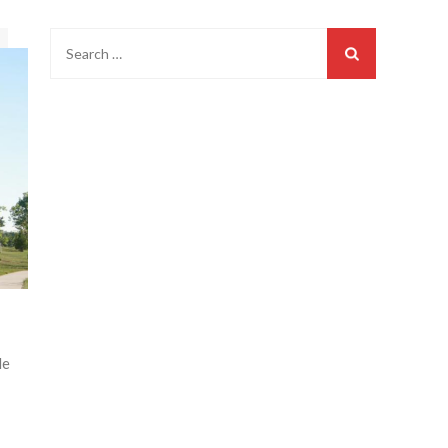
Search
for:
le