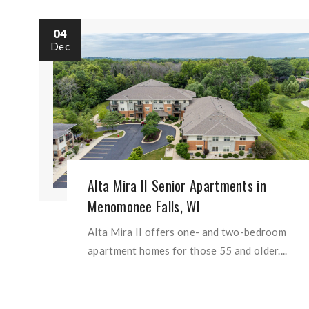
04
Dec
Alta Mira II Senior Apartments in
Menomonee Falls, WI
Alta Mira II offers one- and two-bedroom
apartment homes for those 55 and older....