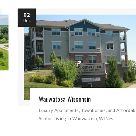
02
Dec
Wauwatosa Wisconsin
Luxury Apartments, Townhomes, and Affordab
Senior Living in Wauwatosa, WINestl...