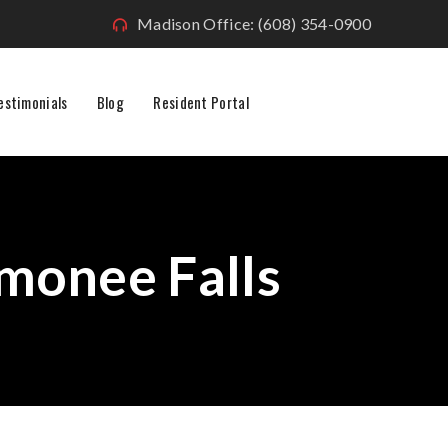
Madison Office: (608) 354-0900
estimonials
Blog
Resident Portal
onee Falls