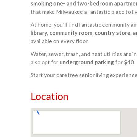
smoking one- and two-bedroom apartme
that make Milwaukee a fantastic place to liv
At home, you’ll find fantastic community am
library, community room, country store, a
available on every floor.
Water, sewer, trash, and heat utilities are i
also opt for
underground parking
for $40.
Start your carefree senior living experienc
Location
Unde
Park
Avai