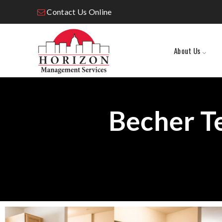
Contact Us Online
About Us
Becher T