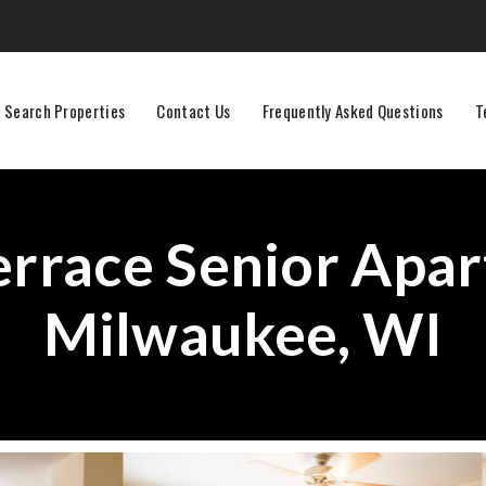
Search Properties
Contact Us
Frequently Asked Questions
T
errace Senior Apar
Milwaukee, WI