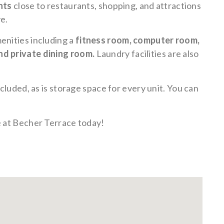
nts
close to restaurants, shopping, and attractions
e.
enities including a
fitness room, computer room,
nd private dining room.
Laundry facilities are also
ncluded, as is storage space for every unit. You can
e at Becher Terrace today!
rground
Storage -
Fitness
Income
Pet
Pet
ing -
included
Center
Restrictions
Friendly-
Friendly-
lable
Apply
dog
cat