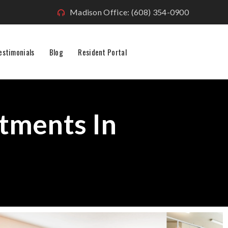
Madison Office: (608) 354-0900
estimonials
Blog
Resident Portal
tments In