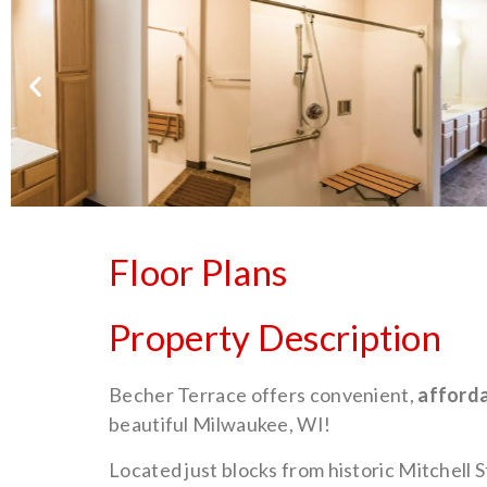
Floor Plans
Property Description
Becher Terrace offers convenient,
afforda
beautiful Milwaukee, WI!
Located just blocks from historic Mitchell 