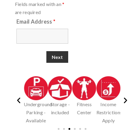
Fields marked with an
*
are required
Email Address
*
Underground
Storage -
Fitness
Income
Pet
Pe
Parking -
included
Center
Restrictions
Friendly-
Frien
Available
Apply
dog
ca