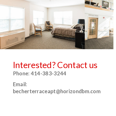
Interested? Contact us
Phone: 414-383-3244
Email:
becherterraceapt@horizondbm.com