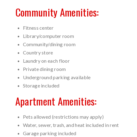
Community Amenities:
Fitness center
Library/computer room
Community/dining room
Country store
Laundry on each floor
Private dining room
Underground parking available
Storage included
Apartment Amenities:
Pets allowed (restrictions may apply)
Water, sewer, trash, and heat included in rent
Garage parking included