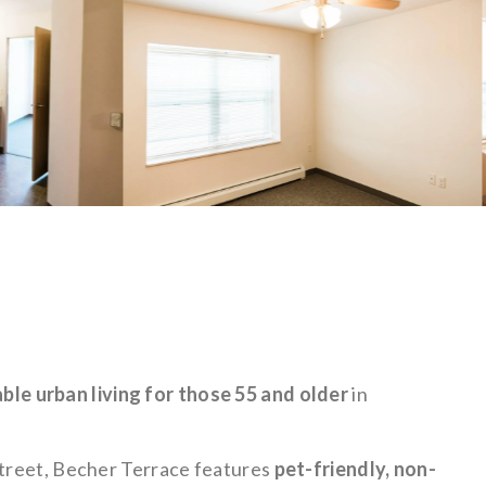
ble urban living for those 55 and older
in
Street, Becher Terrace features
pet-friendly, non-