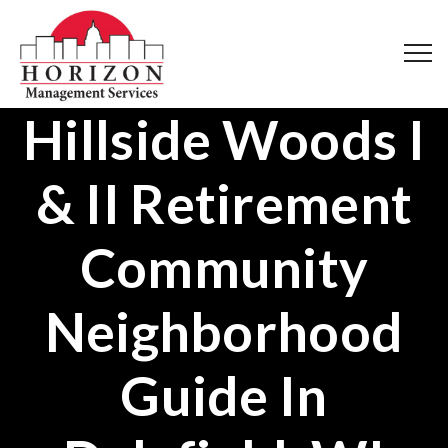
Hillside Woods I
& II Retirement
Community
Neighborhood
Guide In