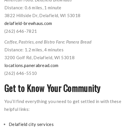
Distance: 0.6 miles, 1 minute
3822 Hillside Dr, Delafield, WI 53018
delafield-brewhaus.com
(262) 646-7821
Coffee, Pastries, and Bistro Fare: Panera Bread
Distance: 1.2 miles, 4 minutes
3200 Golf Rd, Delafield, WI 53018
locations.panerabread.com
(262) 646-5510
Get to Know Your Community
You’ll find everything you need to get settled in with these
helpful links:
Delafield city services