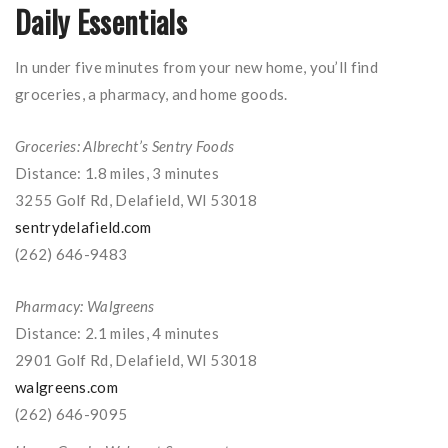
Daily Essentials
In under five minutes from your new home, you’ll find
groceries, a pharmacy, and home goods.
Groceries: Albrecht’s Sentry Foods
Distance: 1.8 miles, 3 minutes
3255 Golf Rd, Delafield, WI 53018
sentrydelafield.com
(262) 646-9483
Pharmacy: Walgreens
Distance: 2.1 miles, 4 minutes
2901 Golf Rd, Delafield, WI 53018
walgreens.com
(262) 646-9095