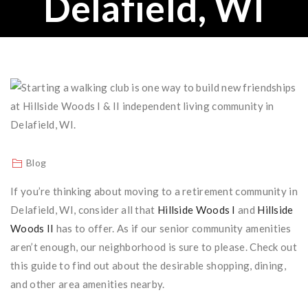
Delafield, WI
Blog
If you’re thinking about moving to a retirement community in
Delafield, WI, consider all that
Hillside Woods I
and
Hillside
Woods II
has to offer. As if our senior community amenities
aren’t enough, our neighborhood is sure to please. Check out
this guide to find out about the desirable shopping, dining,
and other area amenities nearby.