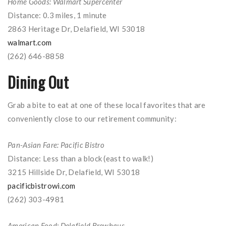
Home Goods: Walmart Supercenter
Distance: 0.3 miles, 1 minute
2863 Heritage Dr, Delafield, WI 53018
walmart.com
(262) 646-8858
Dining Out
Grab a bite to eat at one of these local favorites that are
conveniently close to our retirement community:
Pan-Asian Fare: Pacific Bistro
Distance: Less than a block (east to walk!)
3215 Hillside Dr, Delafield, WI 53018
pacificbistrowi.com
(262) 303-4981
American Food: Delafield Brewhaus