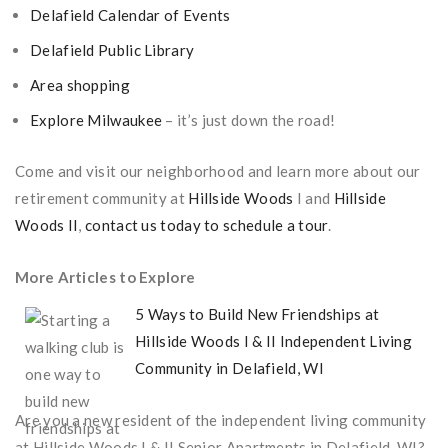
Delafield Calendar of Events
Delafield Public Library
Area shopping
Explore Milwaukee
– it’s just down the road!
Come and visit our neighborhood and learn more about our
retirement community at
Hillside Woods
I and
Hillside
Woods II
,
contact us today to schedule a tour
.
More Articles to Explore
5 Ways to Build New Friendships at
Hillside Woods I & II Independent Living
Community in Delafield, WI
Are you a new resident of the independent living community
at Hillside Woods I & II Senior Apartments in Delafield, WI?