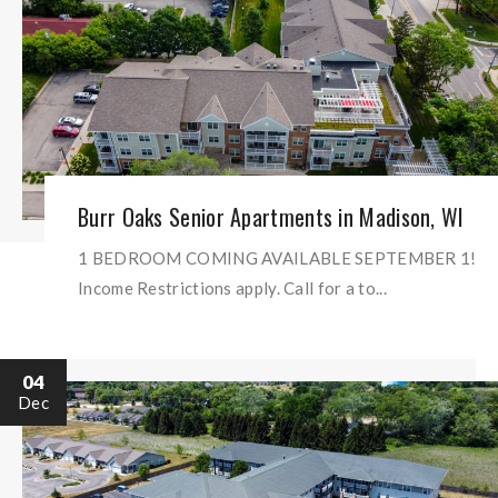
Burr Oaks Senior Apartments in Madison, WI
1 BEDROOM COMING AVAILABLE SEPTEMBER 1!
Income Restrictions apply. Call for a to...
04
Dec