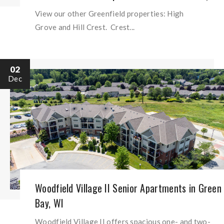
View our other Greenfield properties: High
Grove and Hill Crest. Crest...
02
Dec
Woodfield Village II Senior Apartments in Green
Bay, WI
Woodfield Village II offers spacious one- and two-