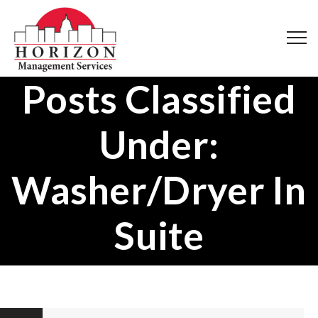
Posts Classified
Under:
Washer/Dryer In
Suite