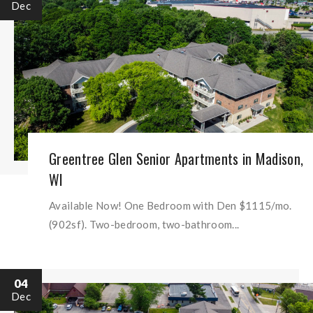
Dec
Greentree Glen Senior Apartments in Madison,
WI
Available Now! One Bedroom with Den $1115/mo.
(902sf). Two-bedroom, two-bathroom...
04
Dec