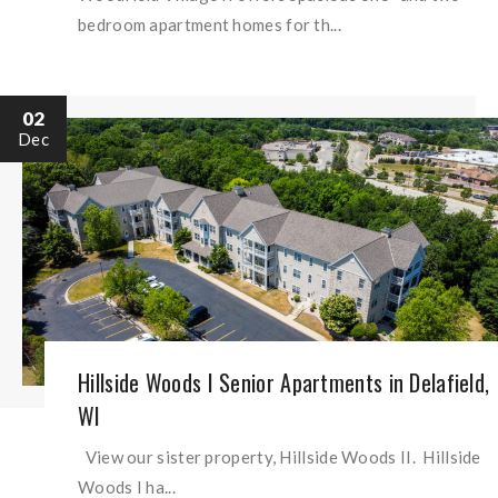
bedroom apartment homes for th...
02
Dec
Hillside Woods I Senior Apartments in Delafield,
WI
View our sister property, Hillside Woods II. Hillside
Woods I ha...