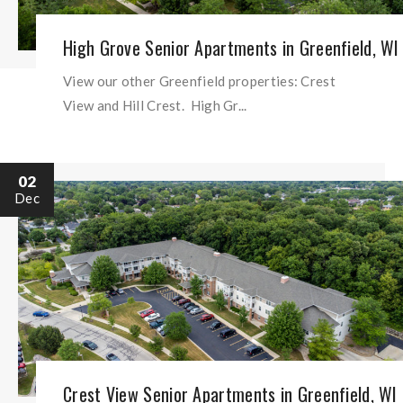
High Grove Senior Apartments in Greenfield, WI
View our other Greenfield properties: Crest
View and Hill Crest. High Gr...
02
Dec
Crest View Senior Apartments in Greenfield, WI