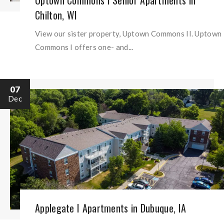
Uptown Commons I Senior Apartments in
Chilton, WI
View our sister property, Uptown Commons II. Uptown
Commons I offers one- and...
07
Dec
Applegate I Apartments in Dubuque, IA