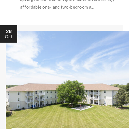
affordable one- and two-bedroom a...
28
Oct