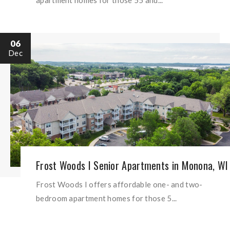
06
Dec
Frost Woods I Senior Apartments in Monona, WI
Frost Woods I offers affordable one- and two-
bedroom apartment homes for those 5...