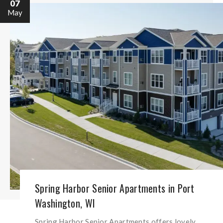
07
May
Spring Harbor Senior Apartments in Port
Washington, WI
Spring Harbor Senior Apartments offers lovely,