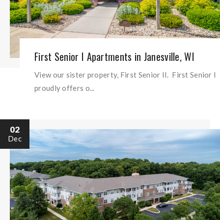
First Senior I Apartments in Janesville, WI
View our sister property, First Senior II. First Senior I
proudly offers o...
02
Dec