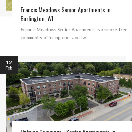
Francis Meadows Senior Apartments in
Burlington, WI
Francis Meadows Senior Apartments is a smoke-free
community offering one- and tw...
12
Feb