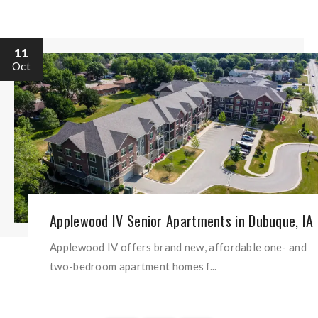
11
Oct
Applewood IV Senior Apartments in Dubuque, IA
Applewood IV offers brand new, affordable one- and
two-bedroom apartment homes f...