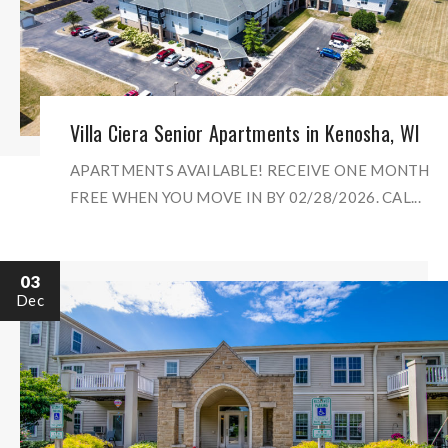
Villa Ciera Senior Apartments in Kenosha, WI
APARTMENTS AVAILABLE! RECEIVE ONE MONTH
FREE WHEN YOU MOVE IN BY 02/28/2026. CAL...
03
Dec