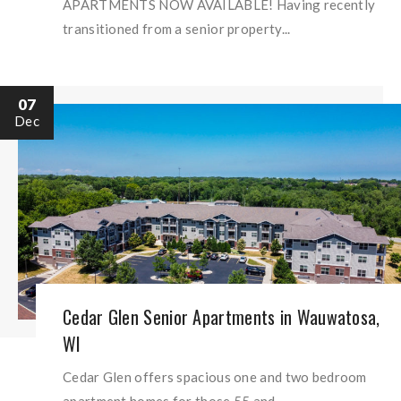
APARTMENTS NOW AVAILABLE! Having recently
transitioned from a senior property...
07
Dec
Cedar Glen Senior Apartments in Wauwatosa,
WI
Cedar Glen offers spacious one and two bedroom
apartment homes for those 55 and...