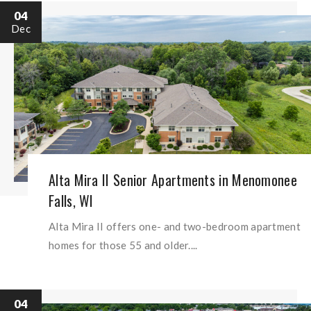
04
Dec
Alta Mira II Senior Apartments in Menomonee
Falls, WI
Alta Mira II offers one- and two-bedroom apartment
homes for those 55 and older....
04