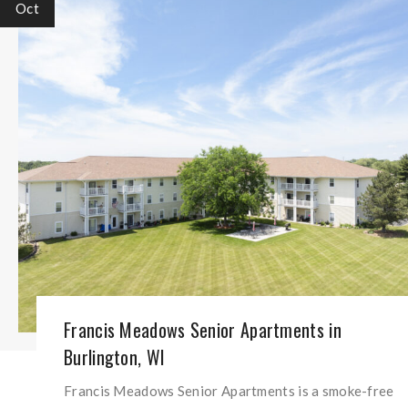
Oct
Francis Meadows Senior Apartments in
Burlington, WI
Francis Meadows Senior Apartments is a smoke-free