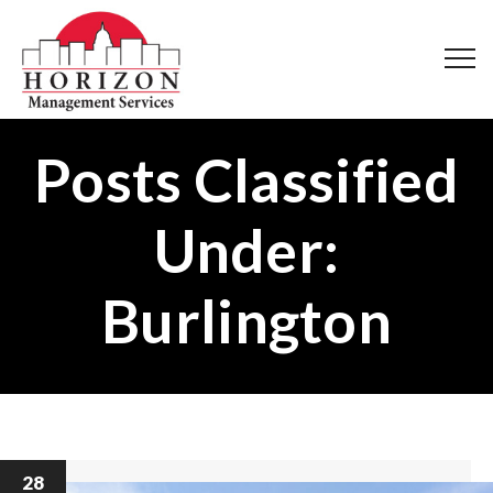
Posts Classified
Under:
Burlington
28