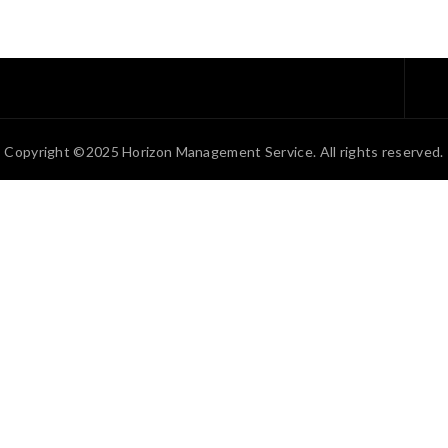
Copyright ©2025 Horizon Management Service. All rights reserved.