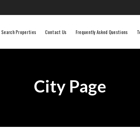
Search Properties
Contact Us
Frequently Asked Questions
T
City Page