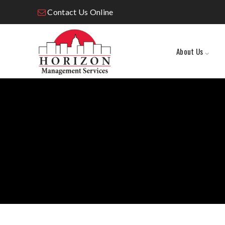
Contact Us Online
About Us