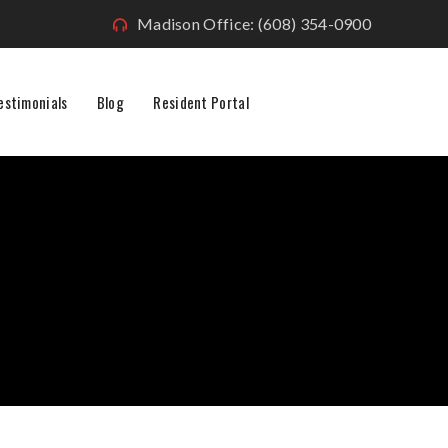
Madison Office: (608) 354-0900
estimonials
Blog
Resident Portal